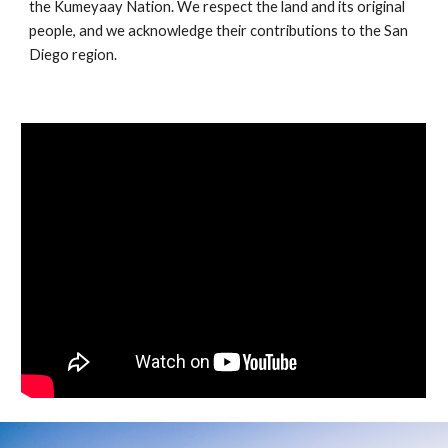
the Kumeyaay Nation. We respect the land and its original
people, and we acknowledge their contributions to the San
Diego region.