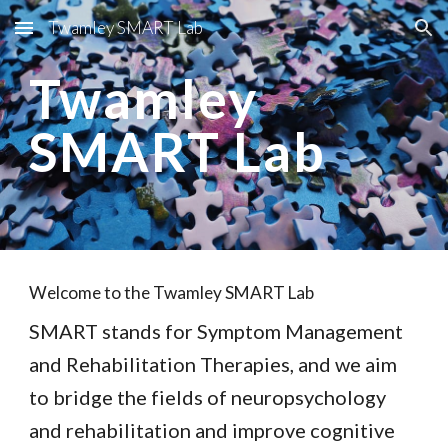
Twamley SMART Lab
Skip to main content
Skip to navigation
Twamley
SMART Lab
Welcome to the Twamley SMART Lab
SMART stands for Symptom Management
and Rehabilitation Therapies, and we aim
to bridge the fields of neuropsychology
and rehabilitation and improve cognitive