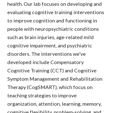
health. Our lab focuses on developing and
evaluating cognitive training interventions
to improve cognition and functioning in
people with neuropsychiatric conditions
such as brain injuries, age-related mild
cognitive impairment, and psychiatric
disorders. The interventions we've
developed include Compensatory
Cognitive Training (CCT) and Cognitive
Symptom Management and Rehabilitation
Therapy (CogSMART), which focus on
teaching strategies to improve
organization, attention, learning, memory,
cognitive flexibility, problem-solving, and