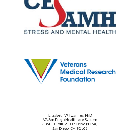
Elizabeth W Twamley, PhD
VA San Diego Healthcare System
3350 La Jolla Village Drive (116A)
San Diego, CA 92161