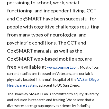
pertaining to school, work, social
functioning, and independent living. CCT
and CogSMART have been successful for
people with cognitive challenges resulting
from many types of neurological and
psychiatric conditions. The CCT and
CogSMART manuals, as well as the
CogSMART web-based mobile app, are
freely available at
www.cogsmart.com
. Most of our
current studies are focused on Veterans, and our lab is
physically located in the main hospital of the
VA San Diego
Healthcare System
, adjacent to UC San Diego.
The Twamley SMART Lab is committed to equity, diversity,
and inclusion in research and training. We believe that a
diverse research group improves science by including