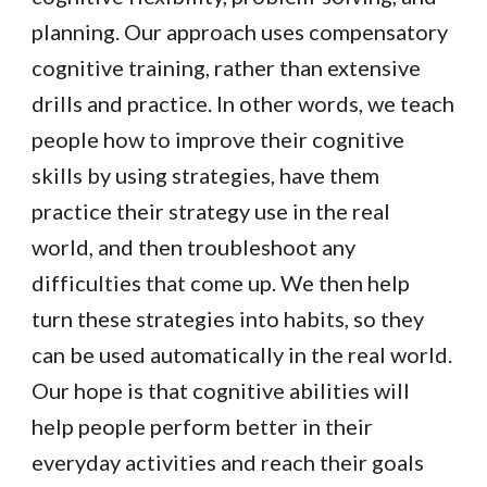
planning. Our approach uses compensatory
cognitive training, rather than extensive
drills and practice. In other words, we teach
people how to improve their cognitive
skills by using strategies, have them
practice their strategy use in the real
world, and then troubleshoot any
difficulties that come up. We then help
turn these strategies into habits, so they
can be used automatically in the real world.
Our hope is that cognitive abilities will
help people perform better in their
everyday activities and reach their goals