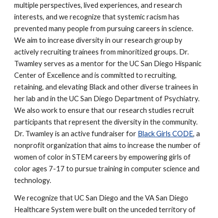
multiple perspectives, lived experiences, and research
interests, and we recognize that systemic racism has
prevented many people from pursuing careers in science.
We aim to increase diversity in our research group by
actively recruiting trainees from minoritized groups. Dr.
Twamley serves as a mentor for the UC San Diego Hispanic
Center of Excellence and is committed to recruiting,
retaining, and elevating Black and other diverse trainees in
her lab and in the UC San Diego Department of Psychiatry.
We also work to ensure that our research studies recruit
participants that represent the diversity in the community.
Dr. Twamley is an active fundraiser for
Black Girls CODE
, a
nonprofit organization that aims to increase the number of
women of color in STEM careers by empowering girls of
color ages 7-17 to pursue training in computer science and
technology.
We recognize that UC San Diego and the VA San Diego
Healthcare System were built on the unceded territory of